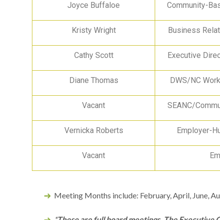
Joyce Buffaloe
Community-Bas
Kristy Wright
Business Relat
Cathy Scott
Executive Dire
Diane Thomas
DWS/NC Works
Vacant
SEANC/Commun
Vernicka Roberts
Employer-H
Vacant
Em
Meeting Months include: February, April, June, 
*
These are full board meetings. The Executive