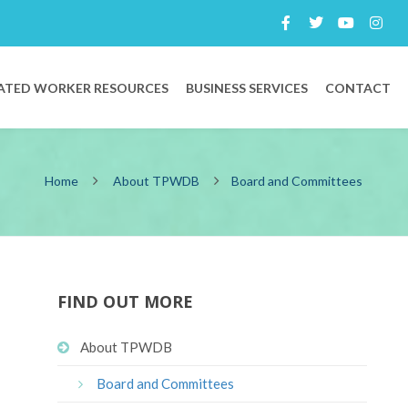
ATED WORKER RESOURCES
BUSINESS SERVICES
CONTACT
Home
About TPWDB
Board and Committees
FIND OUT MORE
About TPWDB
Board and Committees