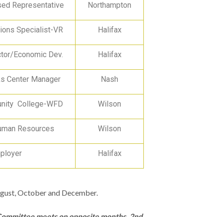
ed Representative
Northampton
ions Specialist-VR
Halifax
ctor/Economic Dev.
Halifax
 Center Manager
Nash
ity College-WFD
Wilson
uman Resources
Wilson
ployer
Halifax
August, October and December.
 Committee meets on opposite months, 2nd