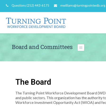
Questions
(252) 443-6175
mwilliams@turningpointwdb.org
Board and Committees
The Board
The Turning Point Workforce Development Board (WDB)
and public sectors. This organization has the authorit
Workforce Investment Opportunity Act (WIOA) and fed