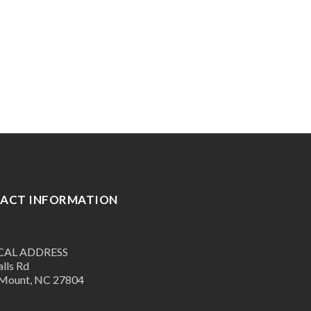
ACT INFORMATION
CAL ADDRESS
lls Rd
Mount, NC 27804