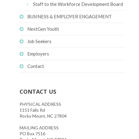
Staff to the Workforce Development Board
BUSINESS & EMPLOYER ENGAGEMENT
NextGen Youth
Job Seekers
Employers
Contact
CONTACT US
PHYSICAL ADDRESS
1151 Falls Rd
Rocky Mount, NC 27804
MAILING ADDRESS
PO Box 7516