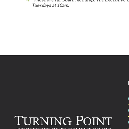
Tuesdays at 10am.