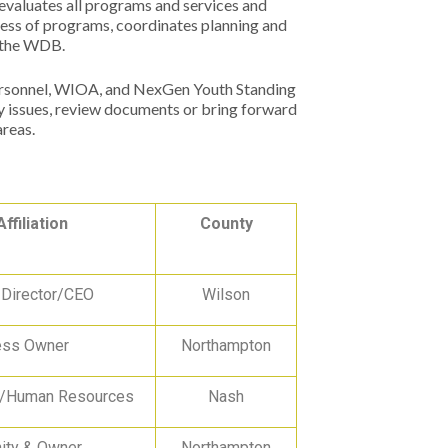
 evaluates all programs and services and
ress of programs, coordinates planning and
s the WDB.
ersonnel, WIOA, and NexGen Youth Standing
 issues, review documents or bring forward
areas.
Affiliation
County
 Director/CEO
Wilson
ess Owner
Northampton
r/Human Resources
Nash
ty & Owner
Northampton