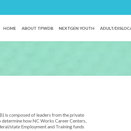
HOME
ABOUT TPWDB
NEXTGEN YOUTH
ADULT/DISLOC
 is composed of leaders from the private
y to determine how NC Works Career Centers,
eral/state Employment and Training funds