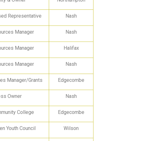
ed Representative
Nash
urces Manager
Nash
urces Manager
Halifax
urces Manager
Nash
ces Manager/Grants
Edgecombe
ess Owner
Nash
unity College
Edgecombe
n Youth Council
Wilson