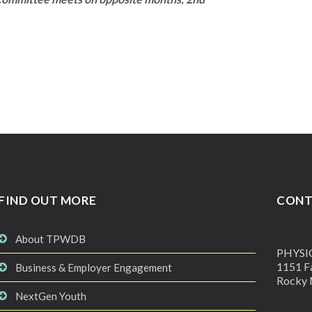
FIND OUT MORE
CONT
About TPWDB
PHYSI
1151 Fa
Business & Employer Engagement
Rocky 
NextGen Youth