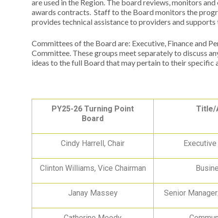
are used in the Region. The board reviews, monitors and
awards contracts. Staff to the Board monitors the prog
provides technical assistance to providers and support
Committees of the Board are: Executive, Finance and P
Committee. These groups meet separately to discuss any
ideas to the full Board that may pertain to their specific 
PY25-26 Turning Point
Title/
Board
Cindy Harrell, Chair
Executive
Clinton Williams, Vice Chairman
Busin
Janay Massey
Senior Manage
Catherine Moody
Communi