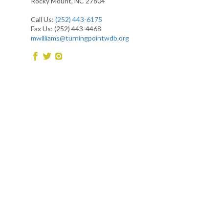
Rocky Mount, NC 27804
Call Us:
(252) 443-6175
Fax Us: (252) 443-4468
mwilliams@turningpointwdb.org