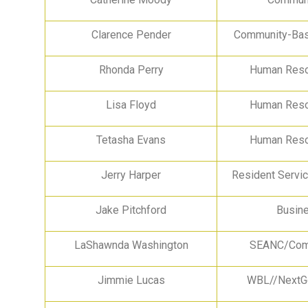
Clarence Pender
Community-Bas
Rhonda Perry
Human Reso
Lisa Floyd
Human Reso
Tetasha Evans
Human Reso
Jerry Harper
Resident Servi
Jake Pitchford
Busin
LaShawnda Washington
SEANC/Comm
Jimmie Lucas
WBL//NextGe