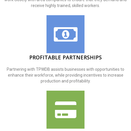
receive highly trained, skilled workers.
PROFITABLE PARTNERSHIPS
Partnering with TPWDB assists businesses with opportunities to
enhance their workforce, while providing incentives to increase
production and profitability.