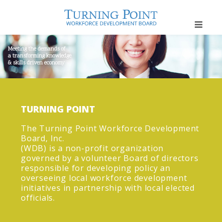
Meeting the demands of
a transforming knowledge
& skills driven economy
TURNING POINT
The Turning Point Workforce Development
Board, Inc.
(WDB) is a non-profit organization
governed by a volunteer Board of directors
responsible for developing policy an
overseeing local workforce development
initiatives in partnership with local elected
officials.