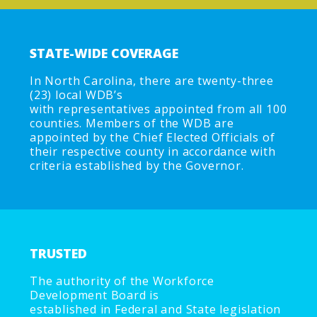
STATE-WIDE COVERAGE
In North Carolina, there are twenty-three
(23) local WDB’s
with representatives appointed from all 100
counties. Members of the WDB are
appointed by the Chief Elected Officials of
their respective county in accordance with
criteria established by the Governor.
TRUSTED
The authority of the Workforce
Development Board is
established in Federal and State legislation