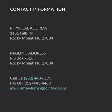
CONTACT INFORMATION
PHYSICAL ADDRESS
1151 Falls Rd
Rocky Mount, NC 27804
MAILING ADDRESS
PO Box 7516
Rocky Mount, NC 27804
Call Us:
(252) 443-6175
Fax Us: (252) 443-4468
mwilliams@turningpointwdb.org