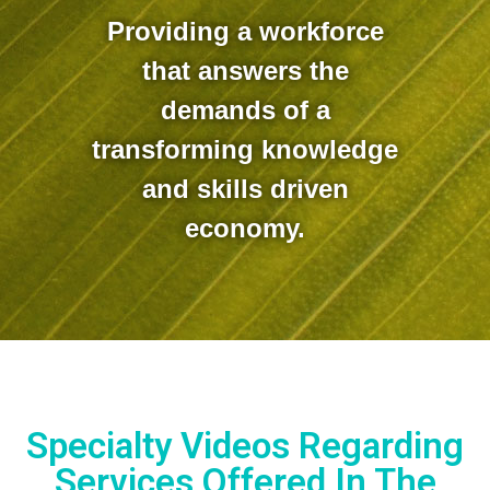
Providing a workforce
that answers the
demands of a
transforming knowledge
and skills driven
economy.
Specialty Videos Regarding
Services Offered In The