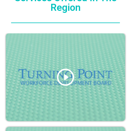
Region