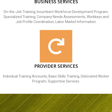
BUSINESS SERVICES
On-the-Job Training, Incumbent Workforce Development Program,
Specialized Training, Company Needs Assessments, Workkeys and
Job Profile Coordination, Labor Market Information.
PROVIDER SERVICES
Individual Training Accounts, Basic Skills Training, Dislocated Worker
Program, Supportive Services.