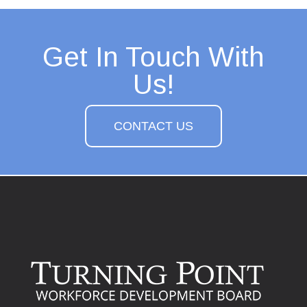
Get In Touch With
Us!
CONTACT US