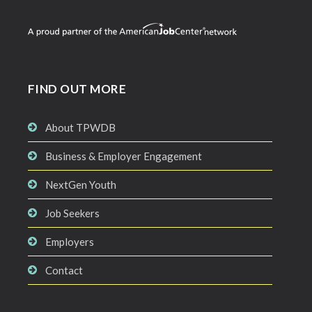
FIND OUT MORE
About TPWDB
Business & Employer Engagement
NextGen Youth
Job Seekers
Employers
Contact