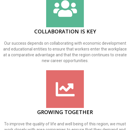
COLLABORATION IS KEY
Our success depends on collaborating with economic development
and educational entities to ensure that workers enter the workplace
at a comparative advantage and that the region continues to create
new career opportunities.
GROWING TOGETHER
To improve the quality of life and well being of this region, we must
work closely with area companies to ensure that they demand and