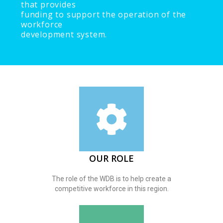
that provides
funding to support the operation of the
workforce
development system.
OUR ROLE
The role of the WDB is to help create a
competitive workforce in this region.