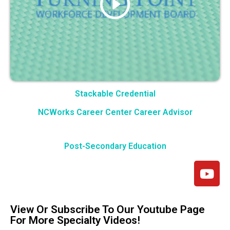
Stackable Credential
NCWorks Career Center Career Advisor
Post-Secondary Education
View Or Subscribe To Our Youtube Page
For More Specialty Videos!